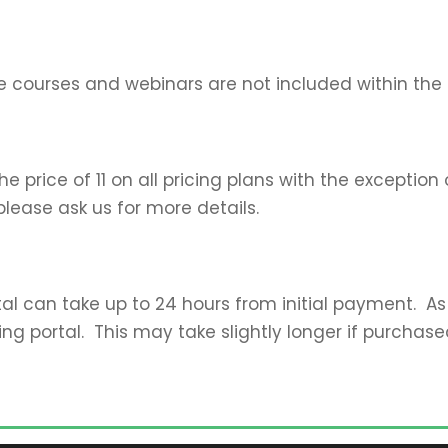
e courses and webinars are not included within the t
 price of 11 on all pricing plans with the exception 
please ask us for more details.
al can take up to 24 hours from initial payment. As
ing portal. This may take slightly longer if purchas