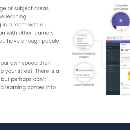
ge of subject areas
ce learning
g in a room with a
on with other learners
 you have enough people
 your own speed then
 your street. There is a
h but perhaps can’t
ded learning comes into