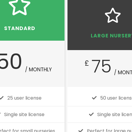
STANDARD
LARGE NURSER
50
75
£
/ MONTHLY
/ MONT
25 user license
50 user licen
Single site license
Single site lice
rfect for small nurseries
Perfect for large n