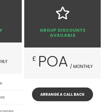
Y
GROUP DISCOUNTS
AVAILABLE
POA
£
HLY
/ MONTHLY
se
ARRANGE A CALL BACK
nse
urseries