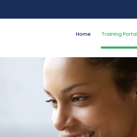
Home
Training Porta