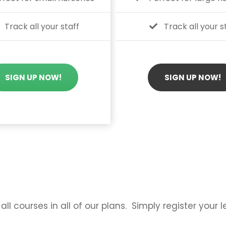
Track all your staff
Track all your s
SIGN UP NOW!
SIGN UP NOW!
all courses in all of our plans. Simply register your 