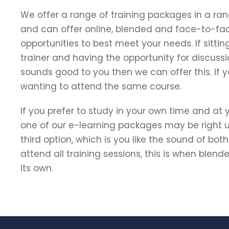
We offer a range of training packages in a ran
and can offer online, blended and face-to-fa
opportunities to best meet your needs. If sittin
trainer and having the opportunity for discussi
sounds good to you then we can offer this. If
wanting to attend the same course.
If you prefer to study in your own time and at
one of our e-learning packages may be right up
third option, which is you like the sound of bot
attend all training sessions, this is when blen
its own.