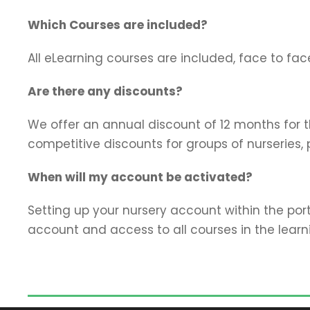
Which Courses are included?
All eLearning courses are included, face to fac
Are there any discounts?
We offer an annual discount of 12 months for the
competitive discounts for groups of nurseries, 
When will my account be activated?
Setting up your nursery account within the port
account and access to all courses in the learn