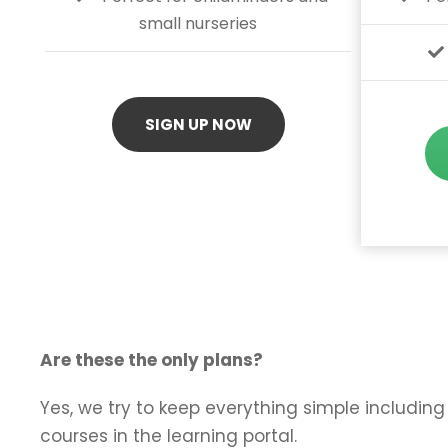
small nurseries
SIGN UP NOW
Are these the only plans?
Yes, we try to keep everything simple including 
courses in the learning portal.