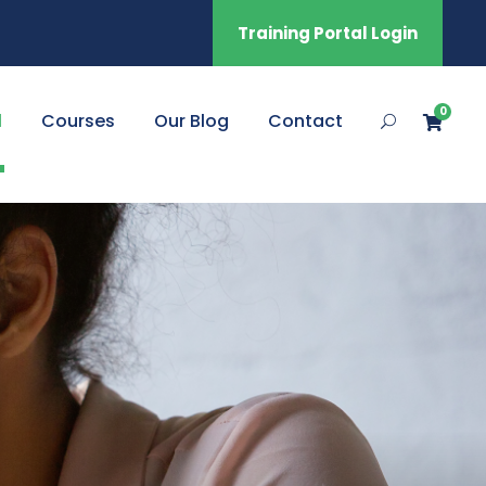
Training Portal Login
0
l
Courses
Our Blog
Contact