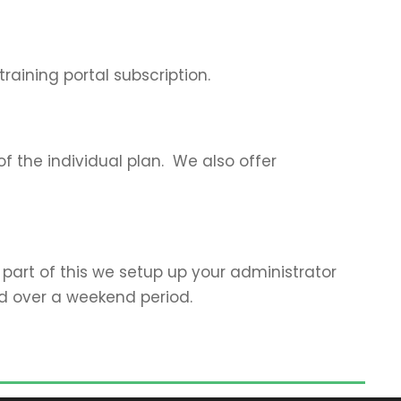
raining portal subscription.
of the individual plan. We also offer
 part of this we setup up your administrator
ed over a weekend period.