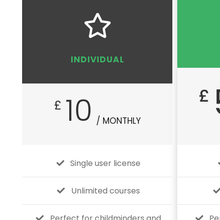
INDIVIDUAL
£
10
£
/ MONTHLY
Single user license
Unlimited courses
Perfect for childminders and
Pe