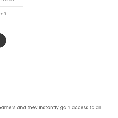
taff
learners and they instantly gain access to all