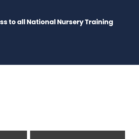
ess to all National Nursery Training