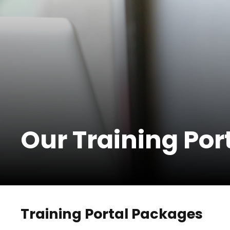
Our Training Por
Training Portal Packages