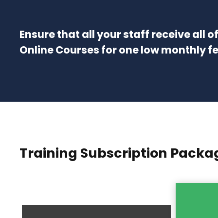
Ensure that all your staff receive all 
Online Courses for one low monthly f
Training Subscription Packa