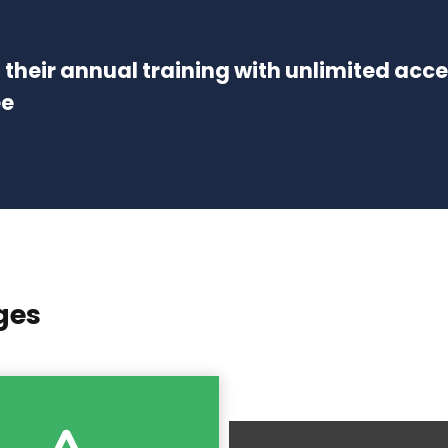
of their annual training with unlimited acc
ee
ges