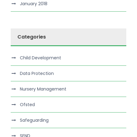
January 2018
Categories
Child Development
Data Protection
Nursery Management
Ofsted
Safeguarding
SEND