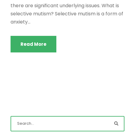
there are significant underlying issues. What is
selective mutism? Selective mutism is a form of
anxiety...
Read More