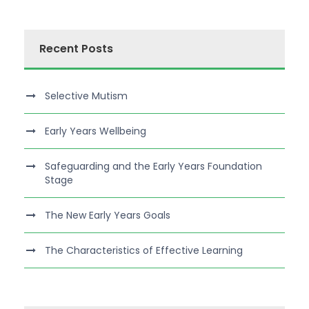
Recent Posts
Selective Mutism
Early Years Wellbeing
Safeguarding and the Early Years Foundation
Stage
The New Early Years Goals
The Characteristics of Effective Learning