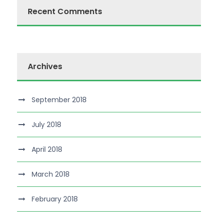
Recent Comments
Archives
September 2018
July 2018
April 2018
March 2018
February 2018