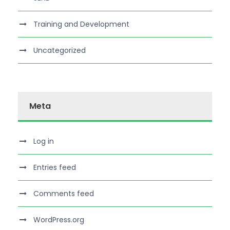
Training and Development
Uncategorized
Meta
Log in
Entries feed
Comments feed
WordPress.org