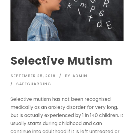
Selective Mutism
SEPTEMBER 25, 2018
BY
ADMIN
SAFEGUARDING
Selective mutism has not been recognised
medically as an anxiety disorder for very long,
but is actually experienced by 1 in 140 children. It
usually starts during childhood and can
continue into adulthood if it is left untreated or