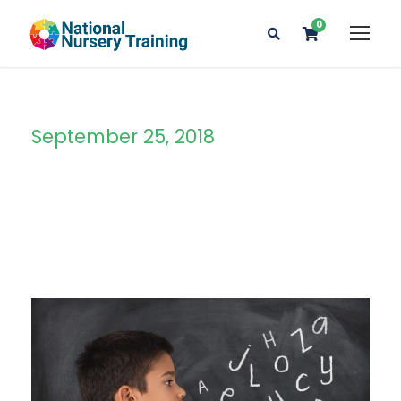
0
September 25, 2018
Day